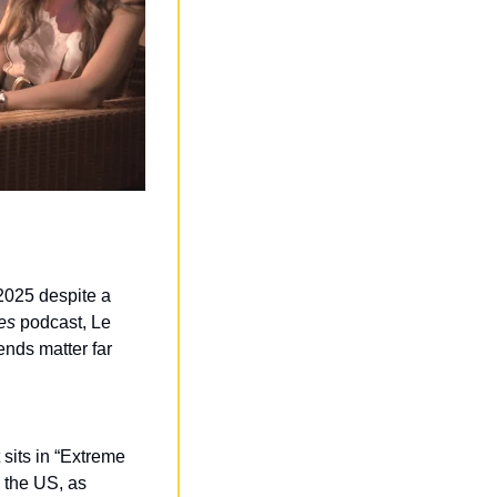
 2025 despite a 
es
 podcast, Le 
ends matter far 
sits in “Extreme 
 the US, as 