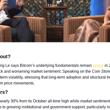
bout?
g Le says Bitcoin’s underlying fundamentals remain 
strong
 in
ack and worsening market sentiment. Speaking on the 
Coin Stori
rm volatility, stressing that long-term adoption and structural tr
rm price movements.
ers?
nearly 30% from its October all-time high while market sentiment 
s to growing institutional and government support, particularly in