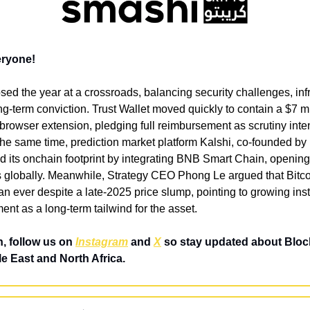
eryone!
sed the year at a crossroads, balancing security challenges, infr
g-term conviction. Trust Wallet moved quickly to contain a $7 mil
rowser extension, pledging full reimbursement as scrutiny inten
t the same time, prediction market platform Kalshi, co-founded b
its onchain footprint by integrating BNB Smart Chain, opening 
s globally. Meanwhile, Strategy CEO Phong Le argued that Bitco
n ever despite a late-2025 price slump, pointing to growing insti
nt as a long-term tailwind for the asset.
, follow us on 
Instagram
 and 
X
 so stay updated about Bloc
e East and North Africa.