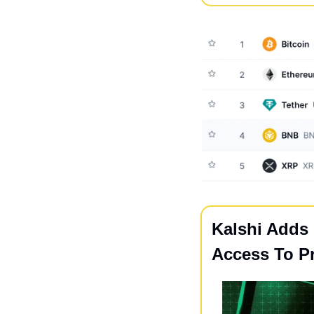
Kalshi Adds
Access To Pr