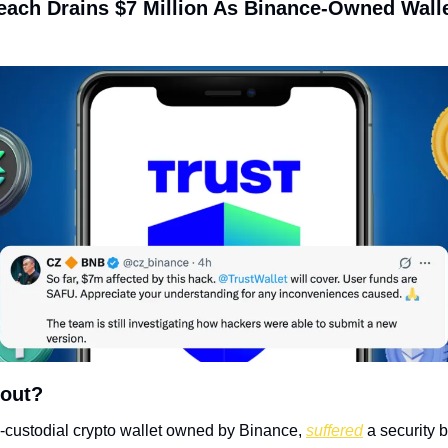
reach Drains $7 Million As Binance-Owned Walle
bout?
n-custodial crypto wallet owned by Binance, 
suffered
 a security 