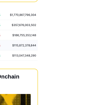
nchain 