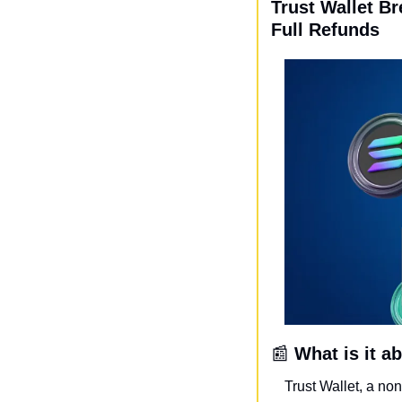
Trust Wallet B
Full Refunds
📰
What is it a
Trust Wallet, a no