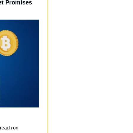
t Promises 
breach on 