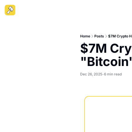
Home
Posts
$7M Crypto Ha
$7M Cryp
"Bitcoin
Dec 26, 2025
6 min read
•