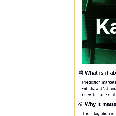
📰
What is it a
Prediction market 
withdraw BNB and 
users to trade rea
💡
Why it matt
The integration re