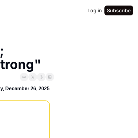
Log in
Subscribe
 
Strong"
ay, December 26, 2025