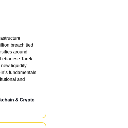
astructure 
lion breach tied 
sifies around 
y Lebanese Tarek 
new liquidity 
in’s fundamentals 
tutional and 
kchain & Crypto 