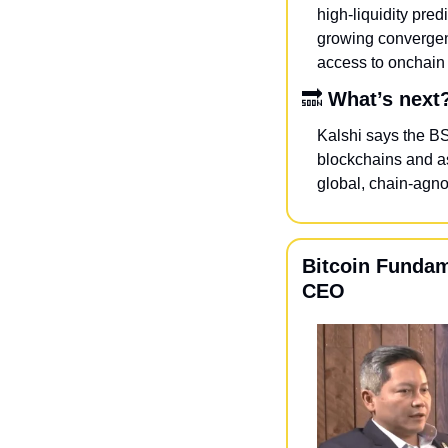
high-liquidity pred
growing convergen
access to onchain 
🔜
What’s next
Kalshi says the BS
blockchains and as
global, chain-agno
Bitcoin Fundam
CEO