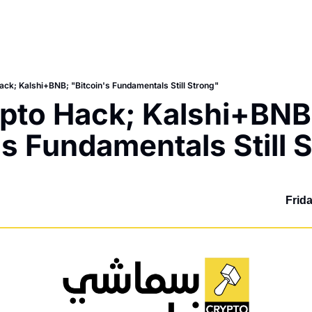
ck; Kalshi+BNB; "Bitcoin's Fundamentals Still Strong"
to Hack; Kalshi+BNB;
's Fundamentals Still 
Frid