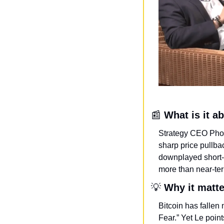
📰
What is it a
Strategy CEO Phon
sharp price pullb
downplayed short-te
more than near-te
💡
Why it matt
Bitcoin has fallen 
Fear.” Yet Le point