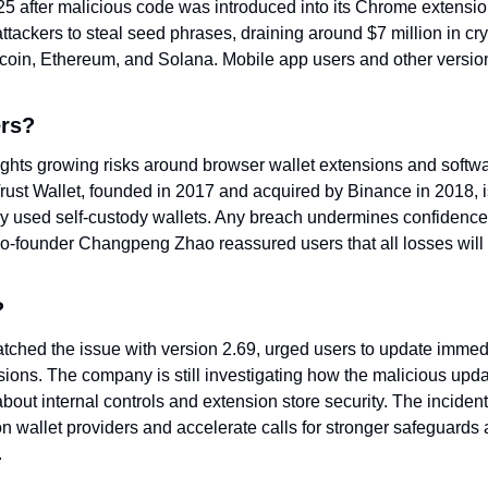
 after malicious code was introduced into its Chrome extension
ttackers to steal seed phrases, draining around $7 million in cr
tcoin, Ethereum, and Solana. Mobile app users and other version
ers?
ights growing risks around browser wallet extensions and softwa
Trust Wallet, founded in 2017 and acquired by Binance in 2018, is
y used self-custody wallets. Any breach undermines confidence 
-founder Changpeng Zhao reassured users that all losses will b
?
atched the issue with version 2.69, urged users to update immedi
ions. The company is still investigating how the malicious upda
bout internal controls and extension store security. The incident i
on wallet providers and accelerate calls for stronger safeguards
.