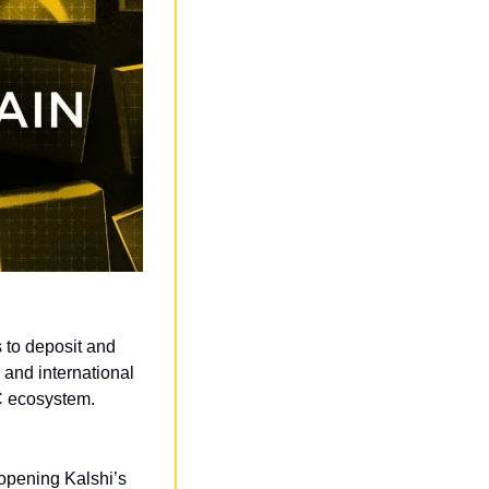
to deposit and 
nd international 
SC ecosystem.
opening Kalshi’s 