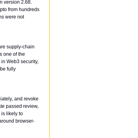
 version 2.68. 
ypto from hundreds 
s were not 
re supply-chain 
 one of the 
in Web3 security, 
e fully 
ately, and revoke 
te passed review, 
s likely to 
 around browser-