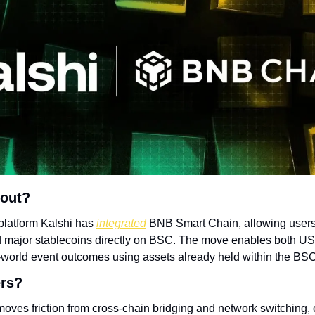
bout?
platform Kalshi has 
integrated
 BNB Smart Chain, allowing users 
major stablecoins directly on BSC. The move enables both US a
l-world event outcomes using assets already held within the B
ers?
moves friction from cross-chain bridging and network switching, 