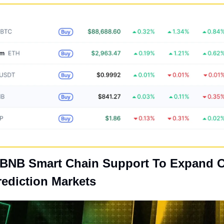
 BNB Smart Chain Support To Expand O
ediction Markets