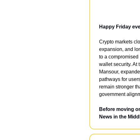
Happy Friday ev
Crypto markets clo
expansion, and lon
to a compromised b
wallet security. A
Mansour, expanded 
pathways for user
remain stronger tha
government alignme
Before moving on
News in the Middl