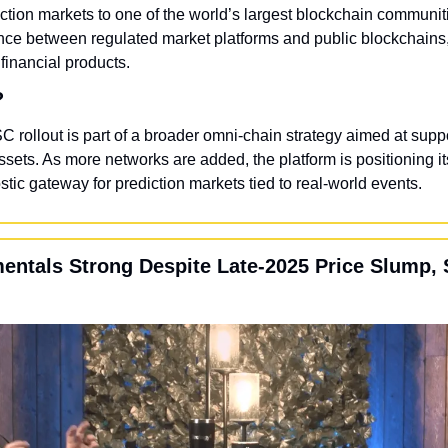
iction markets to one of the world’s largest blockchain communitie
ce between regulated market platforms and public blockchains,
financial products.
?
C rollout is part of a broader omni-chain strategy aimed at suppo
sets. As more networks are added, the platform is positioning it
stic gateway for prediction markets tied to real-world events.
entals Strong Despite Late-2025 Price Slump, S