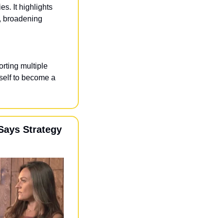
s. It highlights 
 broadening 
rting multiple 
self to become a 
ays Strategy 