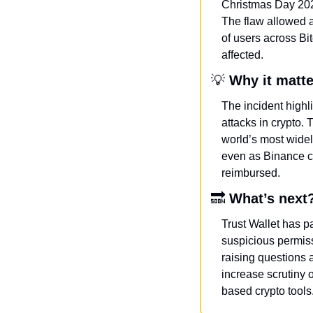
Christmas Day 2025
The flaw allowed a
of users across Bi
affected.
💡
Why it matt
The incident highl
attacks in crypto. 
world’s most widel
even as Binance co
reimbursed.
🔜
What’s next
Trust Wallet has p
suspicious permiss
raising questions a
increase scrutiny 
based crypto tools